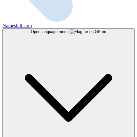
Nameshift.com
Open language menu
en