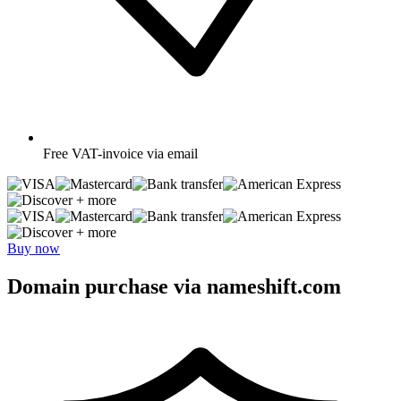
Free
VAT-invoice via email
+ more
+ more
Buy now
Domain purchase via nameshift.com