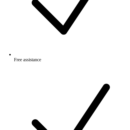
Free
assistance