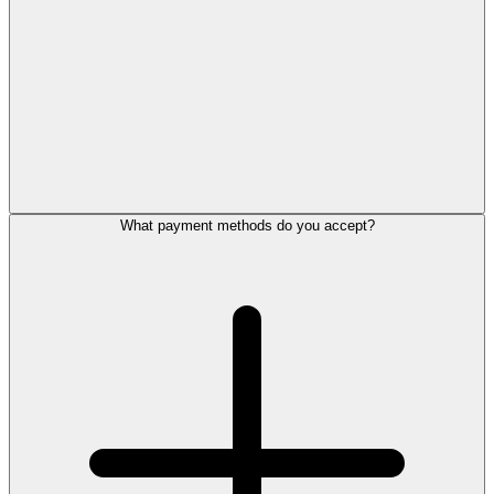
What payment methods do you accept?