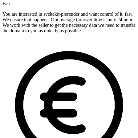
Fast
You are interested in sveltekit-prerender and want control of it, fast.
We ensure that happens. Our average turnover time is only 24 hours.
We work with the seller to get the necessary data we need to transfer
the domain to you as quickly as possible.