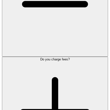
Do you charge fees?