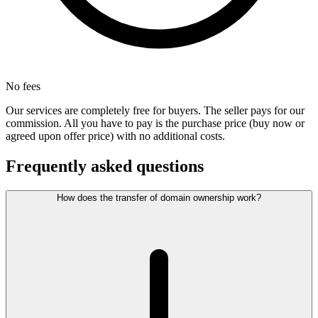
No fees
Our services are completely free for buyers. The seller pays for our
commission. All you have to pay is the purchase price (buy now or
agreed upon offer price) with no additional costs.
Frequently asked questions
How does the transfer of domain ownership work?