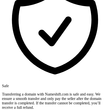
Safe
Transferring a domain with Nameshift.com is safe and easy. We
ensure a smooth transfer and only pay the seller after the domain
transfer is completed. If the transfer cannot be completed, you’ll
receive a full refund.