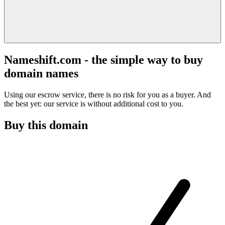
Nameshift.com - the simple way to buy
domain names
Using our escrow service, there is no risk for you as a buyer. And
the best yet: our service is without additional cost to you.
Buy this domain