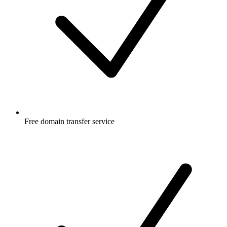
Free
domain transfer service