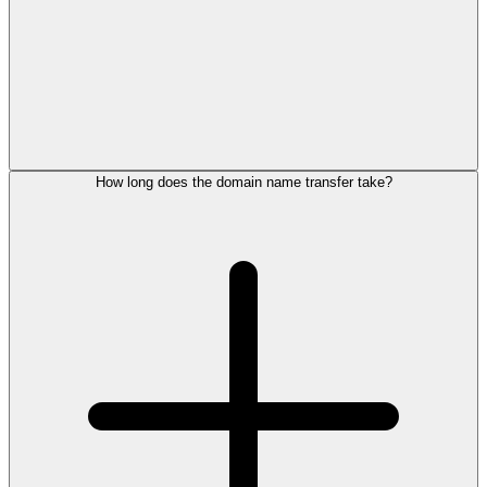
How long does the domain name transfer take?